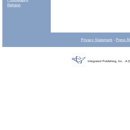
Religion
Privacy Statement
-
Press R
Integrated Publishing, Inc. - 