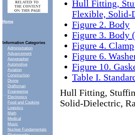
Hull Fitting, S
Flexible, Solid-
Home
Figure 2. Body
Figure 3. Body (
Information Categories
Figure 4. Clamp
Administration
Figure 6. Washe
Advancement
Aerographer
Figure 10. Gask
Automotive
Aviation
Table I. Standar
Construction
Diving
Draftsman
Hull Fitting, Stuff
Engineering
....
Electronics
Solid-Dielectric, 
Food and Cooking
Logistics
Math
Medical
Music
Nuclear Fundamentals
Photography