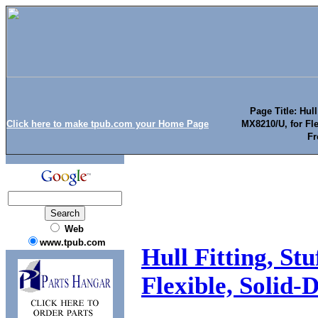
Page Title: Hull
Click here to make tpub.com your Home Page
MX8210/U, for Fle
Fr
Web
www.tpub.com
Hull Fitting, St
Flexible, Solid-