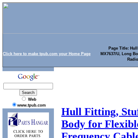
Page Title: Hull
Click here to make tpub.com your Home Page
MX7637/U, Long Body
Radio
Web
www.tpub.com
Hull Fitting, S
Body for Flexibl
Frequency Cabl