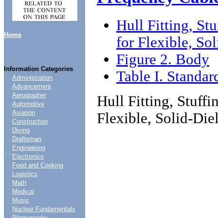
Hull Fitting, S
Home
for Flexible, So
Figure 2. Body
Information Categories
Table I. Standar
Administration
Advancement
Aerographer
Hull Fitting, Stuf
Automotive
Aviation
Flexible, Solid-Die
Construction
Diving
Draftsman
Engineering
....
Electronics
Food and Cooking
Logistics
Math
Medical
Music
Nuclear Fundamentals
Photography