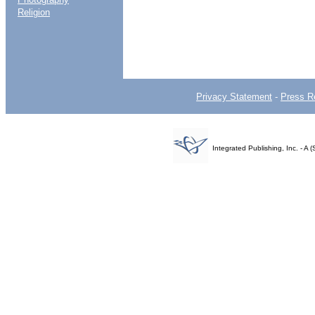
Religion
Privacy Statement
-
Press R
Integrated Publishing, Inc. - 