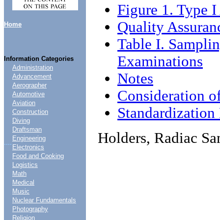
Figure 1. Type 
Quality Assuran
Home
Table I. Sampli
Examinations
Information Categories
Administration
Notes
Advancement
Aerographer
Consideration o
Automotive
Aviation
Standardizatio
Construction
Diving
Draftsman
Holders, Radiac S
Engineering
....
Electronics
Food and Cooking
Logistics
Math
Medical
Music
Nuclear Fundamentals
Photography
Religion