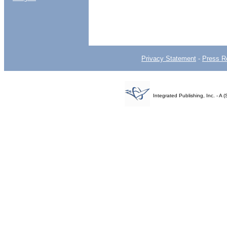
Privacy Statement
-
Press R
Integrated Publishing, Inc. - 