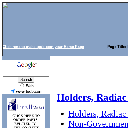
Click here to make tpub.com your Home Page
Page Title:
Web
www.tpub.com
Holders, Radiac
Holders, Radiac
Non-Government