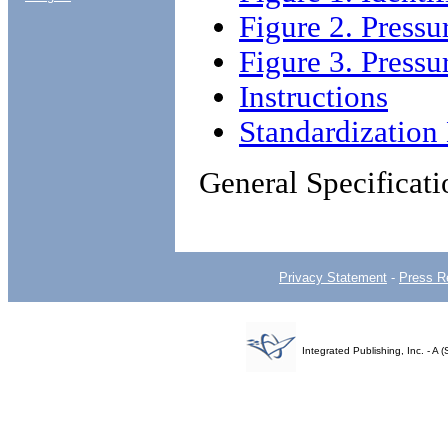
Figure 2. Pressu
Figure 3. Pressu
Instructions
Standardizatio
General Specificati
Privacy Statement
-
Press R
Integrated Publishing, Inc. - 