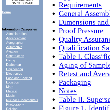
Requirements
General Assemb
Home
Dimensions and 
Proof Pressure
Information Categories
Administration
Quality Assuran
Advancement
Aerographer
Qualification S
Automotive
Aviation
Table I. Classifi
Construction
Diving
Aging of Sampl
Draftsman
Engineering
....
Retest and Aver
Electronics
Food and Cooking
Packaging
Logistics
Math
Notes
Medical
Music
Table II. Supers
Nuclear Fundamentals
Photography
Figure 1. Identi
Religion