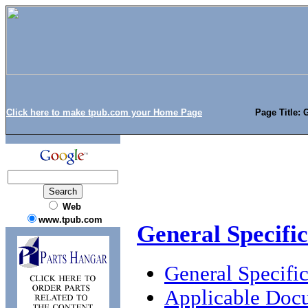
Click here to make tpub.com your Home Page
Page Title: 
Web
www.tpub.com
General Specifi
General Specific
Applicable Doc