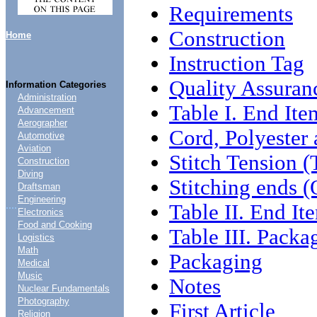
Requirements
Construction
Home
Instruction Tag
Quality Assuran
Information Categories
Administration
Table I. End Ite
Advancement
Aerographer
Cord, Polyester 
Automotive
Aviation
Stitch Tension 
Construction
Diving
Stitching ends 
Draftsman
Engineering
....
Table II. End I
Electronics
Food and Cooking
Table III. Packa
Logistics
Math
Packaging
Medical
Music
Notes
Nuclear Fundamentals
Photography
First Article
Religion