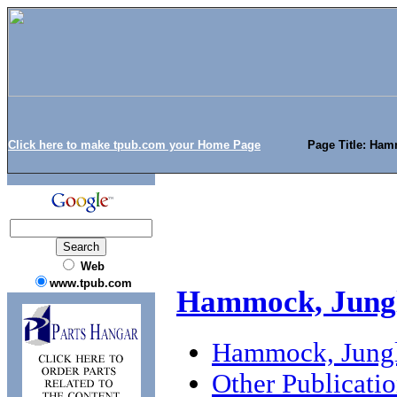
Click here to make tpub.com your Home Page
Page Title: Ham
Web
www.tpub.com
Hammock, Jungl
Hammock, Jungl
Other Publicati