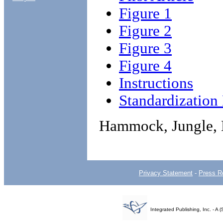
Figure 1
Figure 2
Figure 3
Figure 4
Instructions
Standardizatio
Hammock, Jungle,
Privacy Statement
-
Press R
Integrated Publishing, Inc. - 