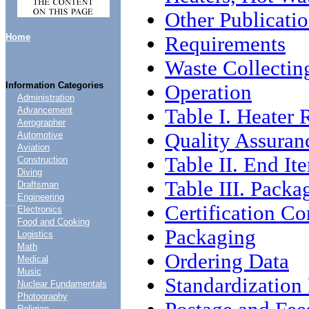
Other Publicati
Home
Requirements
Waste Collectin
Information Categories
Operation
Administration
Table I. Heater 
Advancement
Aerographer
Quality Assuran
Automotive
Aviation
Table II. End It
Construction
Diving
Table III. Packa
Draftsman
Engineering
....
Certification C
Electronics
Food and Cooking
Packaging
Logistics
Math
Ordering Data
Medical
Music
Standardizatio
Nuclear Fundamentals
Photography
Religion