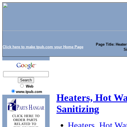
Page Title: Heater
Click here to make tpub.com your Home Page
Si
Web
www.tpub.com
Heaters, Hot Wat
Sanitizing
Heaters, Hot Wat