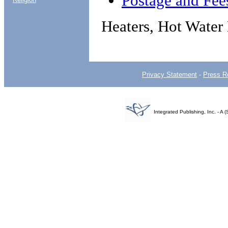
Postage and Fee
Heaters, Hot Water 
Privacy Statement
-
Press R
Integrated Publishing, Inc. - 