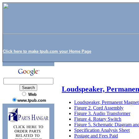
Click here to make tpub.com your Home Page
Loudspeaker, Permanent
Web
www.tpub.com
Loudspeaker, Permanent Magnet 
Figure 2. Cord Assembly
Figure 3. Audio Transformer
Figure 4. Rotary Switch
Figure 5. Schematic Diagram and
Specification Analysis Sheet
Postage and Fees Paid