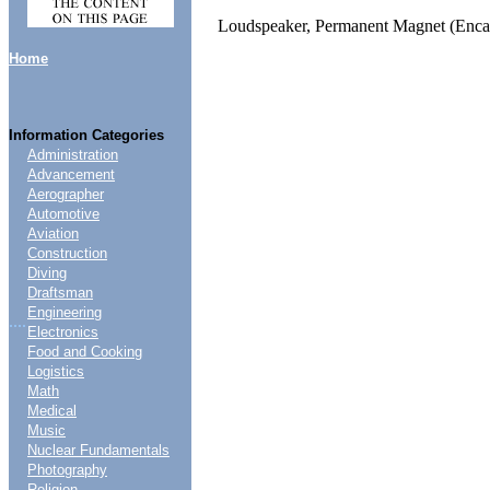
Loudspeaker, Permanent Magnet (Encas
Home
Information Categories
Administration
Advancement
Aerographer
Automotive
Aviation
Construction
Diving
Draftsman
Engineering
....
Electronics
Food and Cooking
Logistics
Math
Medical
Music
Nuclear Fundamentals
Photography
Religion