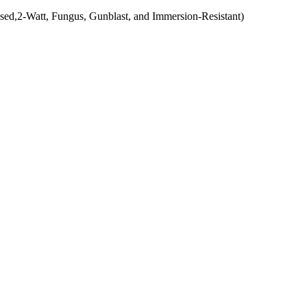
ed,2-Watt, Fungus, Gunblast, and Immersion-Resistant)