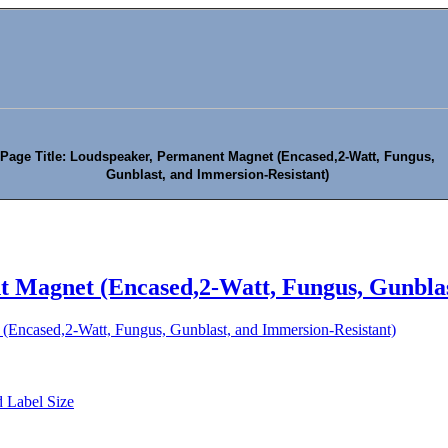
Page Title: Loudspeaker, Permanent Magnet (Encased,2-Watt, Fungus,
Gunblast, and Immersion-Resistant)
 Magnet (Encased,2-Watt, Fungus, Gunblas
(Encased,2-Watt, Fungus, Gunblast, and Immersion-Resistant)
 Label Size