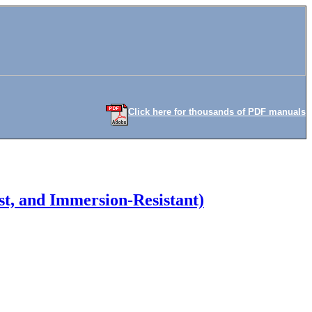
Click here for thousands of PDF manuals
t, and Immersion-Resistant)