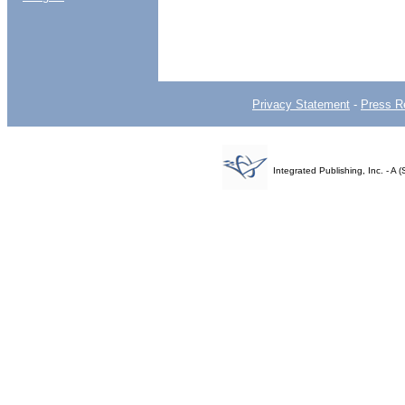
Privacy Statement
-
Press R
Integrated Publishing, Inc. - 