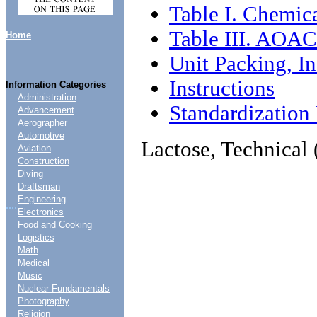
Table I. Chemica
Table III. AOAC
Home
Unit Packing, In
Instructions
Information Categories
Administration
Standardizatio
Advancement
Aerographer
Automotive
Lactose, Technical 
Aviation
Construction
Diving
Draftsman
Engineering
....
Electronics
Food and Cooking
Logistics
Math
Medical
Music
Nuclear Fundamentals
Photography
Religion