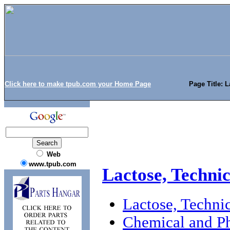
Click here to make tpub.com your Home Page
Page Title: L
Web
www.tpub.com
Lactose, Technic
Lactose, Technic
Chemical and Ph