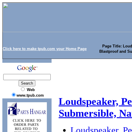
Page Title: Lou
Click here to make tpub.com your Home Page
Blastproof and Su
Web
www.tpub.com
Loudspeaker, Pe
Submersible, Na
Loudspeaker, Pe