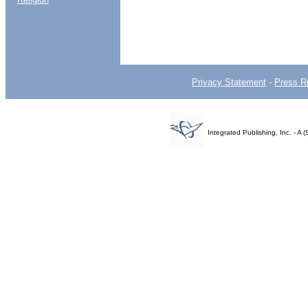
Privacy Statement
-
Press R
Integrated Publishing, Inc. - 