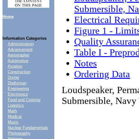
Submersible, Na
Home
Electrical Requ
Figure 1 - Limi
Information Categories
Quality Assuran
Administration
Table I - Prepro
Advancement
Aerographer
Notes
Automotive
Aviation
Ordering Data
Construction
Diving
Draftsman
Loudspeaker, Perma
Engineering
....
Electronics
Submersible, Navy 
Food and Cooking
Logistics
Math
Medical
Music
Nuclear Fundamentals
Photography
Religion