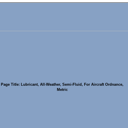
Page Title: Lubricant, All-Weather, Semi-Fluid, For Aircraft Ordnance,
Metric