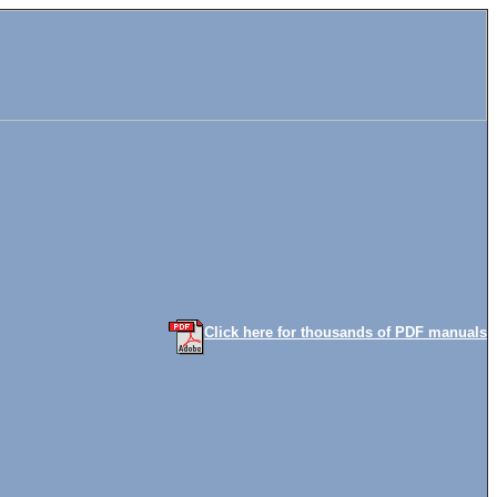
Click here for thousands of PDF manuals