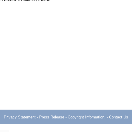
Privacy Statement
-
Press Release
-
Copyright Information.
-
Contact Us