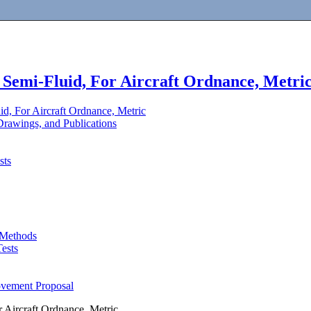
 Semi-Fluid, For Aircraft Ordnance, Metri
id, For Aircraft Ordnance, Metric
rawings, and Publications
sts
 Methods
ests
ovement Proposal
r Aircraft Ordnance, Metric