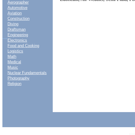
Aerographer
Automotive
Aviation
Construction
Diving
Draftsman
Engineering
....
Electronics
Food and Cooking
Logistics
Math
Medical
Music
Nuclear Fundamentals
Photography
Religion