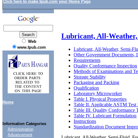
Click here to make tpub.com your Home Page
Lubricant, All-Weather,
Web
www.tpub.com
Lubricant, All-Weather, Semi-Flu
Other Government Documents, D
Requirements
Quality Conformance Inspection
Methods of Examinations and Te
Storage Stability
Packaging and Packing
Qualification
Laboratory Microworker
Table I. Physical Properties
Home
Table II. Applicable ASTM Test
Table III. Quality Conformance T
Table IV. Lubricant Formulation
Instructions
Information Categories
Standardization Document Impr
Administration
Advancement
Lubricant, All-Weather, Semi-Fluid, Fo