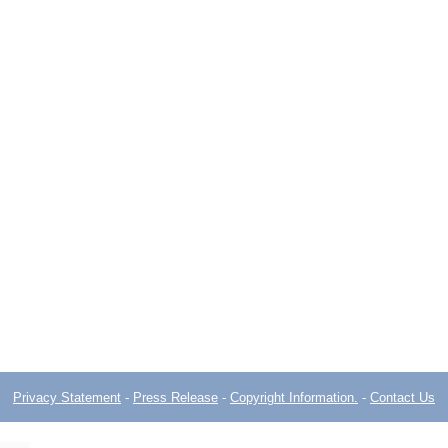
Privacy Statement
-
Press Release
-
Copyright Information.
-
Contact Us