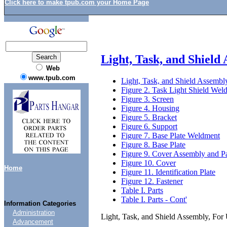
Click here to make tpub.com your Home Page
Light, Task, and Shield
Web
www.tpub.com
Light, Task, and Shield Assembl
Figure 2. Task Light Shield Wel
Figure 3. Screen
Figure 4. Housing
Figure 5. Bracket
Figure 6. Support
Figure 7. Base Plate Weldment
Figure 8. Base Plate
Figure 9. Cover Assembly and P
Figure 10. Cover
Home
Figure 11. Identification Plate
Figure 12. Fastener
Table I. Parts
Table I. Parts - Cont'
Information Categories
Administration
Light, Task, and Shield Assembly, For 
Advancement