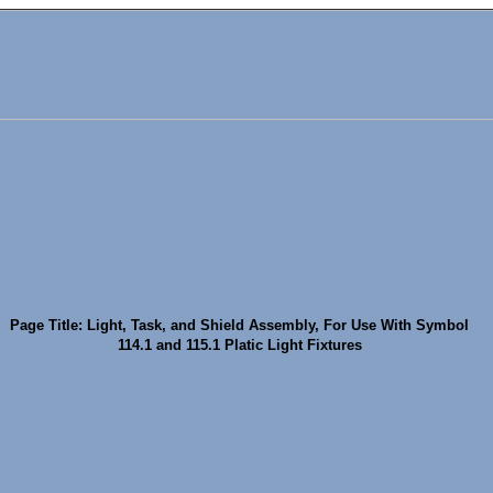
Page Title: Light, Task, and Shield Assembly, For Use With Symbol
114.1 and 115.1 Platic Light Fixtures