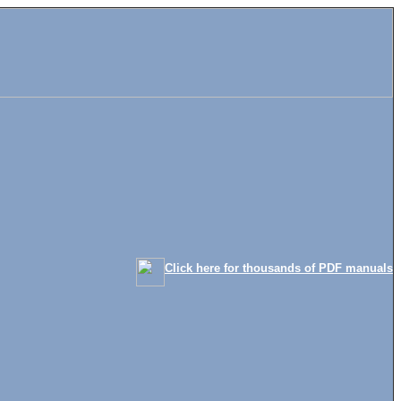
Click here for thousands of PDF manuals