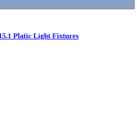
5.1 Platic Light Fixtures