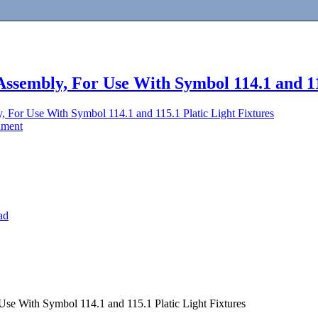
 Assembly, For Use With Symbol 114.1 and 11
y, For Use With Symbol 114.1 and 115.1 Platic Light Fixtures
dment
ad
Use With Symbol 114.1 and 115.1 Platic Light Fixtures