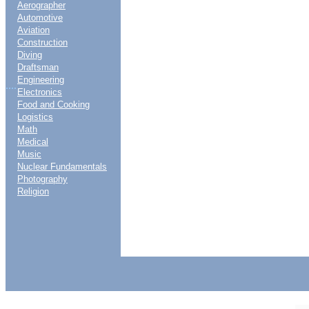
Aerographer
Automotive
Aviation
Construction
Diving
Draftsman
Engineering
....
Electronics
Food and Cooking
Logistics
Math
Medical
Music
Nuclear Fundamentals
Photography
Religion