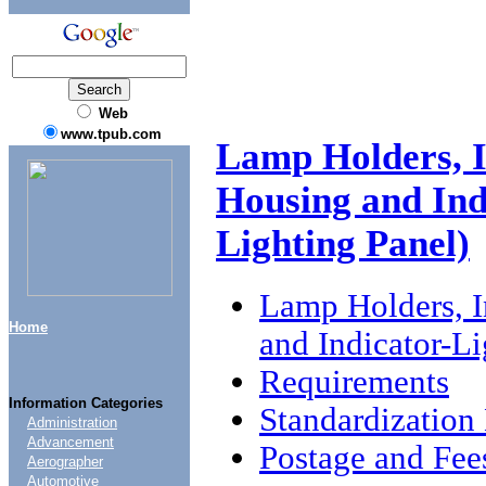
Web
www.tpub.com
Lamp Holders, I
Housing and Indi
Lighting Panel)
Lamp Holders, I
Home
and Indicator-Li
Requirements
Information Categories
Standardizatio
Administration
Advancement
Postage and Fee
Aerographer
Automotive