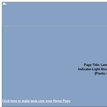
Page Title: Lam
Indicator-Light Hou
(Plastic
Click here to make tpub.com your Home Page