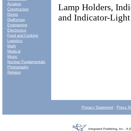
Aviation
Lamp Holders, Indi
Construction
Diving
and Indicator-Light
Draftsman
Engineering
....
Electronics
Food and Cooking
Logistics
Math
Medical
Music
Nuclear Fundamentals
Photography
Religion
Privacy Statement
-
Press R
Integrated Publishing, Inc. - 