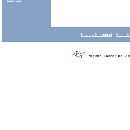
Privacy Statement
-
Press R
Integrated Publishing, Inc. - 