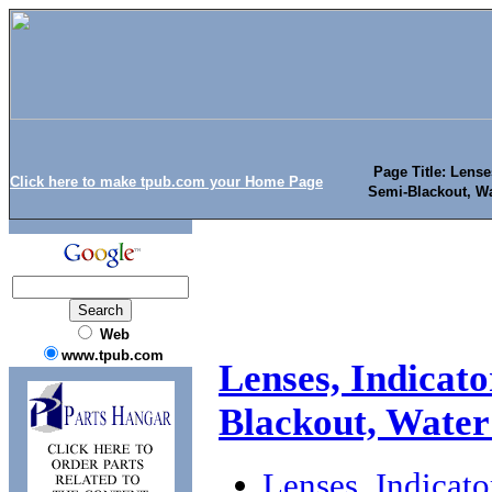
Page Title: Lense
Click here to make tpub.com your Home Page
Semi-Blackout, W
Web
www.tpub.com
Lenses, Indicato
Blackout, Water
Lenses, Indicat