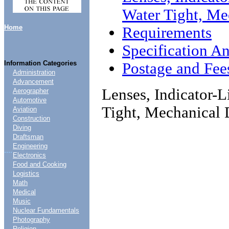
Water Tight, M
Home
Requirements
Specification An
Information Categories
Postage and Fee
Administration
Advancement
Lenses, Indicator-
Aerographer
Automotive
Tight, Mechanical
Aviation
Construction
Diving
Draftsman
Engineering
....
Electronics
Food and Cooking
Logistics
Math
Medical
Music
Nuclear Fundamentals
Photography
Religion