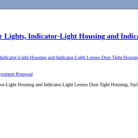
 Lights, Indicator-Light Housing and Indic
 Indicator-Light Housing and Indicator-Light Lenses Dust Tight Housi
ovement Proposal
ator-Light Housing and Indicator-Light Lenses Dust Tight Housing, St