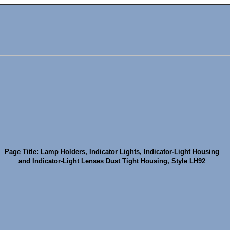
Page Title: Lamp Holders, Indicator Lights, Indicator-Light Housing
and Indicator-Light Lenses Dust Tight Housing, Style LH92