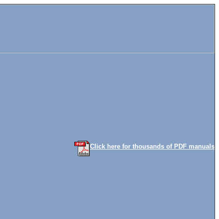
Click here for thousands of PDF manuals