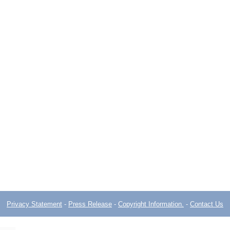
Privacy Statement
-
Press Release
-
Copyright Information.
-
Contact Us