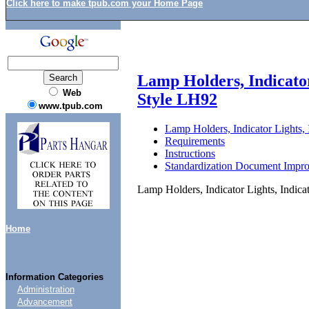
Click here to make tpub.com your Home Page
Lamp Holders, Indicator
Web
Style LH92
www.tpub.com
Lamp Holders, Indicator Lights,
Requirements
Instructions
Standardization Document Impr
Lamp Holders, Indicator Lights, Indic
Home
Information Categories
Administration
Advancement