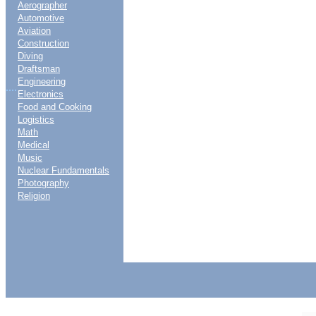
Aerographer
Automotive
Aviation
Construction
Diving
Draftsman
Engineering
....
Electronics
Food and Cooking
Logistics
Math
Medical
Music
Nuclear Fundamentals
Photography
Religion