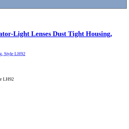
ator-Light Lenses Dust Tight Housing,
ng, Style LH92
yle LH92