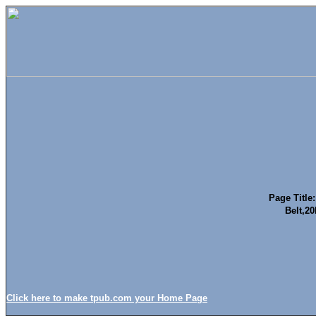
Page Title:
Belt,
Click here to make tpub.com your Home Page