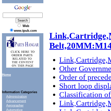
Web
www.tpub.com
Link,Cartridge,
Belt,20MM:M1
Link,Cartridg
Other Governmen
Home
Order of preced
Short loop disp
Information Categories
Classification o
Administration
Link,Cartridge
Advancement
Aerographer
Automotive