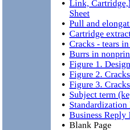
Link, Cartridge
Sheet
Pull and elongat
Cartridge extrac
Cracks - tears in
Burrs in nonprin
Figure 1. Design
Figure 2. Cracks
Figure 3. Cracks
Subject term (ke
Standardizatio
Business Reply 
Blank Page