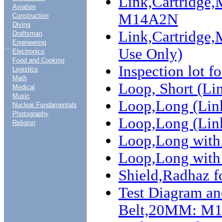
Link,Cartridge
Aviation
M14A2N
Construction
Diving
Link,Cartridge
Draftsman
Engineering
....
Use Only)
Electronics
Food and Cooking
Inspection lot f
Logistics
Math
Loop, Short (
Medical
Music
Loop,Long (Li
Nuclear Fundamentals
Photography
Loop,Long (Li
Religion
Loop,Long with
Loop,Long with 
Shield,Radhaz 
Test Diagram an
Belt,20MM: M