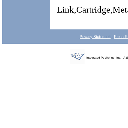
Link,Cartridge,M
Privacy Statement
-
Press R
Integrated Publishing, Inc. - 