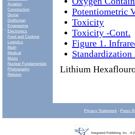
Oxygen Contai
Aviation
Potentiometric 
Construction
Diving
Toxicity
Draftsman
Engineering
....
Toxicity -Cont.
Electronics
Food and Cooking
Figure 1. Infrar
Logistics
Math
Standardizatio
Medical
Music
Nuclear Fundamentals
Lithium Hexaflouro
Photography
Religion
Privacy Statement
-
Press R
Integrated Publishing, Inc. - 