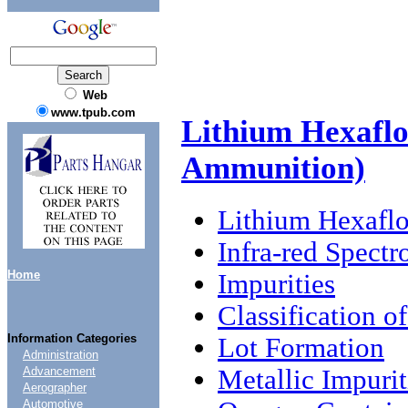
Web
www.tpub.com
Lithium Hexaflo
Ammunition)
Lithium Hexaflo
Infra-red Spect
Home
Impurities
Classification o
Information Categories
Lot Formation
Administration
Metallic Impurit
Advancement
Aerographer
Automotive