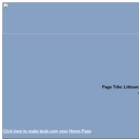
Page Title: Lithium
Click here to make tpub.com your Home Page