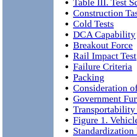
Table III. Test 
Construction Ta
Cold Tests
DCA Capability
Breakout Force
Rail Impact Test
Failure Criteria
Packing
Consideration o
Government Fur
Transportability
Figure 1. Vehicl
Standardizatio