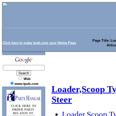
Page Title: Lo
Click here to make tpub.com your Home Page
Artic
Web
www.tpub.com
Loader,Scoop Ty
Steer
Loader,Scoop Ty