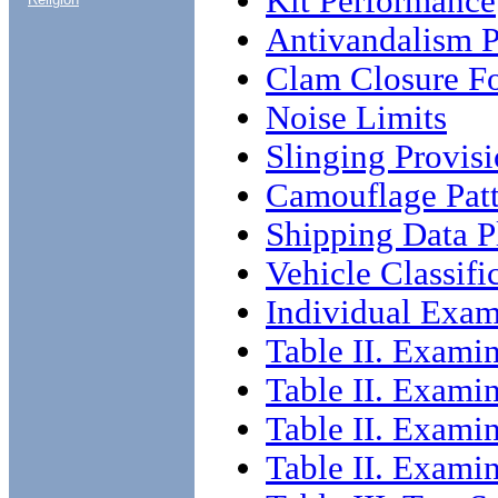
Kit Performance
Antivandalism P
Clam Closure F
Noise Limits
Slinging Provis
Camouflage Patt
Shipping Data P
Vehicle Classifi
Individual Exam
Table II. Exami
Table II. Exami
Table II. Exami
Table II. Exami