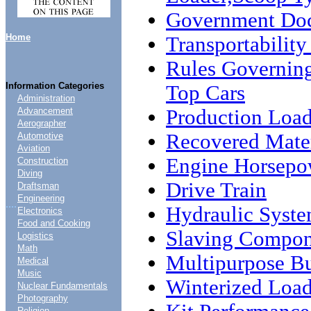
Government Do
Home
Transportability
Rules Governin
Information Categories
Top Cars
Administration
Production Load
Advancement
Aerographer
Recovered Mater
Automotive
Aviation
Engine Horsepo
Construction
Diving
Drive Train
Draftsman
Engineering
....
Hydraulic Syst
Electronics
Food and Cooking
Slaving Compon
Logistics
Math
Multipurpose B
Medical
Music
Winterized Load
Nuclear Fundamentals
Photography
Religion