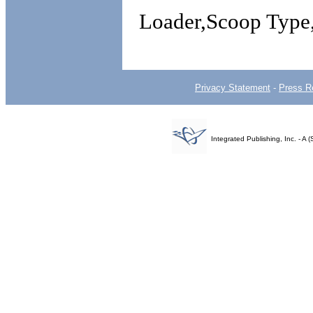
Loader,Scoop Type,
Privacy Statement
-
Press R
Integrated Publishing, Inc. - 