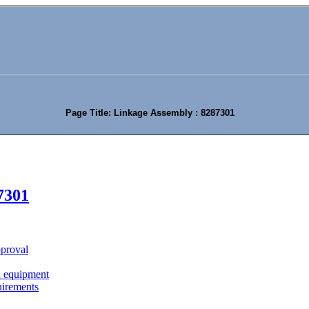
Page Title: Linkage Assembly : 8287301
7301
approval
n equipment
uirements