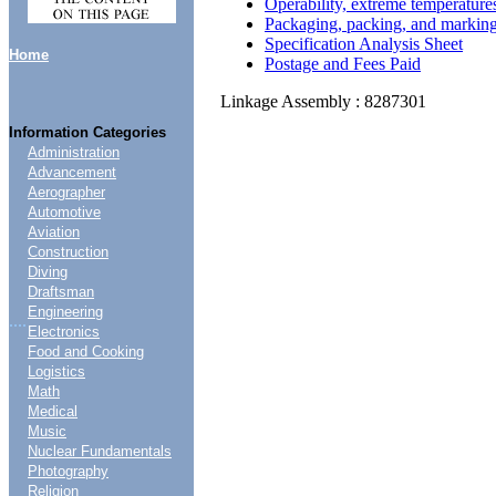
Operability, extreme temperature
Packaging, packing, and markin
Specification Analysis Sheet
Home
Postage and Fees Paid
Linkage Assembly : 8287301
Information Categories
Administration
Advancement
Aerographer
Automotive
Aviation
Construction
Diving
Draftsman
Engineering
....
Electronics
Food and Cooking
Logistics
Math
Medical
Music
Nuclear Fundamentals
Photography
Religion