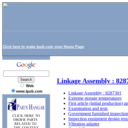
Click here to make tpub.com your Home Page
Linkage Assembly : 828
Web
www.tpub.com
Linkage Assembly : 8287301
Extreme storage temperatures
First article (initial production) 
Examination and tests
Government furnished inspectio
Inspection equipment design req
Vibration adapter