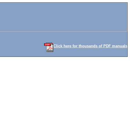
Click here for thousands of PDF manuals