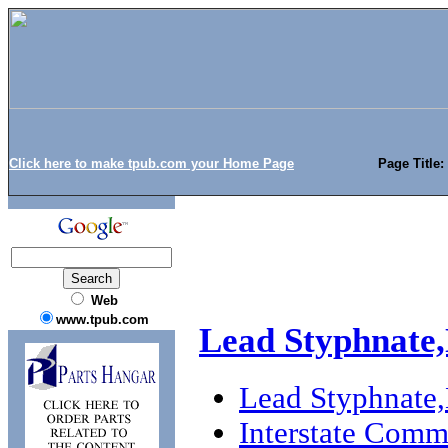
Click here to make tpub.com your Home Page
Page Title
Web
www.tpub.com
Lead Styphnate
Lead Styphnate
Interstate Com