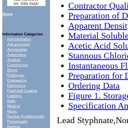
Contractor Qual
Preparation of 
Home
Apparent Densi
Material Soluble
Information Categories
Administration
Acetic Acid Solu
Advancement
Aerographer
Stannous Chlori
Automotive
Aviation
Instantaneous Fl
Construction
Diving
Preparation for 
Draftsman
Engineering
....
Ordering Data
Electronics
Food and Cooking
Figure 1. Stora
Logistics
Math
Specification An
Medical
Music
Nuclear Fundamentals
Lead Styphnate,No
Photography
Religion