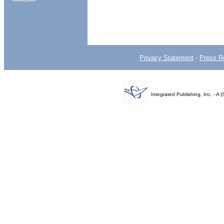
Privacy Statement
-
Press R
Integrated Publishing, Inc. - 