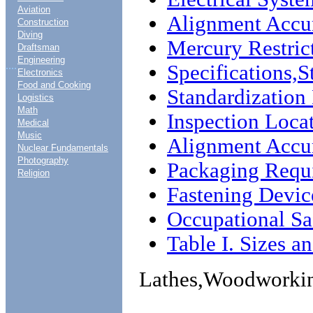
Aviation
Alignment Accur
Construction
Diving
Mercury Restric
Draftsman
Engineering
....
Specifications,
Electronics
Food and Cooking
Standardizatio
Logistics
Math
Inspection Loca
Medical
Music
Alignment Accu
Nuclear Fundamentals
Photography
Packaging Requ
Religion
Fastening Devic
Occupational Sa
Table I. Sizes a
Lathes,Woodworki