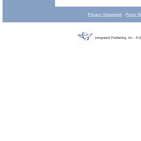
Privacy Statement
-
Press R
Integrated Publishing, Inc. - 