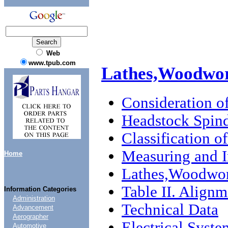
Web
www.tpub.com
Lathes,Woodwo
Consideration o
Headstock Spin
Classification o
Measuring and I
Home
Lathes,Woodwo
Table II. Align
Information Categories
Administration
Technical Data
Advancement
Aerographer
Electrical Syste
Automotive