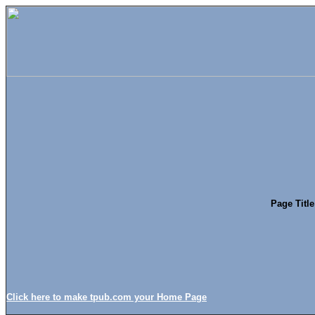
Page Titl
Click here to make tpub.com your Home Page