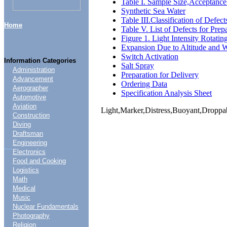
Table I. Sample Size,Acceptance 
Synthetic Sea Water
Table III.Classification of Defec
Home
Table V. List of Defects for Prep
Figure 1. Light Intensity Rotatin
Expansion Due to Altitude and 
Switch Activation
Information Categories
Salt Spray
Administration
Preparation for Delivery
Advancement
Ordering Data
Aerographer
Specification Analysis Sheet
Automotive
Aviation
Light,Marker,Distress,Buoyant,Droppa
Construction
Diving
Draftsman
Engineering
....
Electronics
Food and Cooking
Logistics
Math
Medical
Music
Nuclear Fundamentals
Photography
Religion