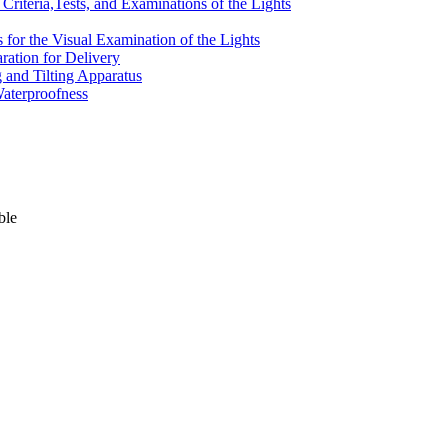
Criteria,Tests, and Examinations of the Lights
ts for the Visual Examination of the Lights
aration for Delivery
g and Tilting Apparatus
Waterproofness
ble