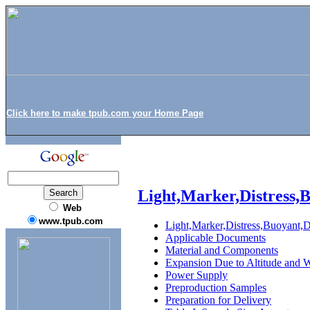
Click here to make tpub.com your Home Page
Light,Marker,Distress,
Web
www.tpub.com
Light,Marker,Distress,Buoyant,
Applicable Documents
Material and Components
Expansion Due to Altitude and 
Power Supply
Preproduction Samples
Preparation for Delivery