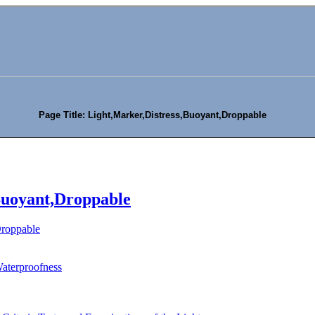
Page Title: Light,Marker,Distress,Buoyant,Droppable
Buoyant,Droppable
Droppable
Waterproofness