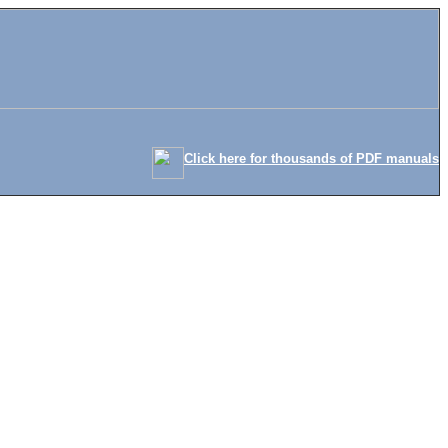
Click here for thousands of PDF manuals