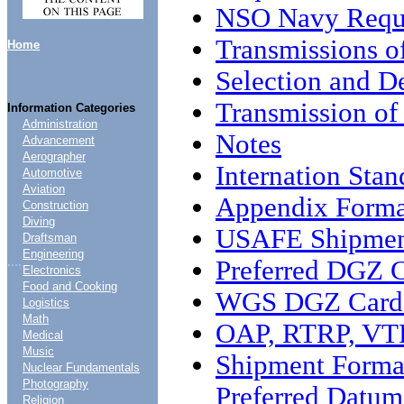
NSO Navy Requ
Transmissions o
Home
Selection and D
Transmission o
Information Categories
Administration
Notes
Advancement
Aerographer
Internation Sta
Automotive
Aviation
Appendix Forma
Construction
Diving
USAFE Shipmen
Draftsman
Engineering
....
Preferred DGZ 
Electronics
Food and Cooking
WGS DGZ Card 
Logistics
Math
OAP, RTRP, VTR
Medical
Music
Shipment Forma
Nuclear Fundamentals
Photography
Preferred Datu
Religion