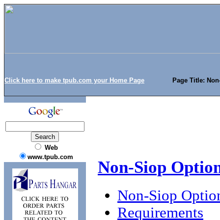
Click here to make tpub.com your Home Page
Page Title: No
Web
www.tpub.com
Non-Siop Optio
Non-Siop Optio
Requirements