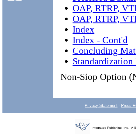
OAP, RTRP, VTR
OAP, RTRP, VTR
Index
Index - Cont'd
Concluding Mate
Standardizatio
Non-Siop Option (
Privacy Statement
-
Press R
Integrated Publishing, Inc. - 