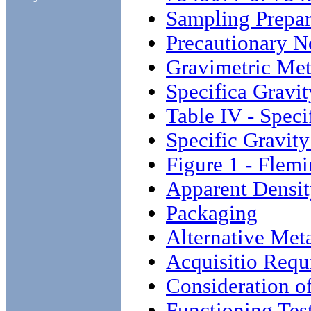
Sampling Prepar
Precautionary N
Gravimetric Me
Specifica Gravit
Table IV - Speci
Specific Gravity
Figure 1 - Flemi
Apparent Density
Packaging
Alternative Met
Acquisitio Requ
Consideration o
Functioning Tes