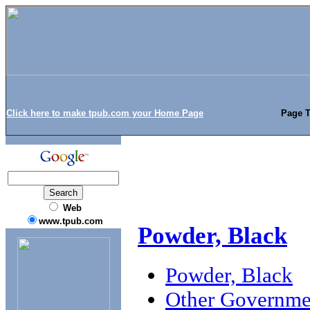
Click here to make tpub.com your Home Page
Page T
Web
www.tpub.com
Powder, Black
Powder, Black
Other Governme