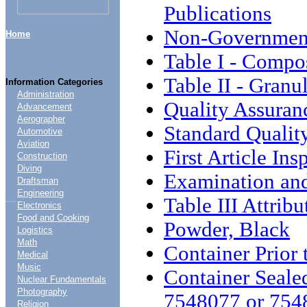
Publications
Non-Government
Home
Table I - Compo
Table II - Granu
Information Categories
Administration
Quality Assuran
Advancement
Aerographer
Standard Qualit
Automotive
Aviation
First Article Ins
Construction
Diving
Examination and
Draftsman
Engineering
....
Table III Attrib
Electronics
Food and Cooking
Powder, Black
Logistics
Math
Container Prior 
Medical
Music
Container Seale
Nuclear Fundamentals
Photography
7548077 or 754
Religion