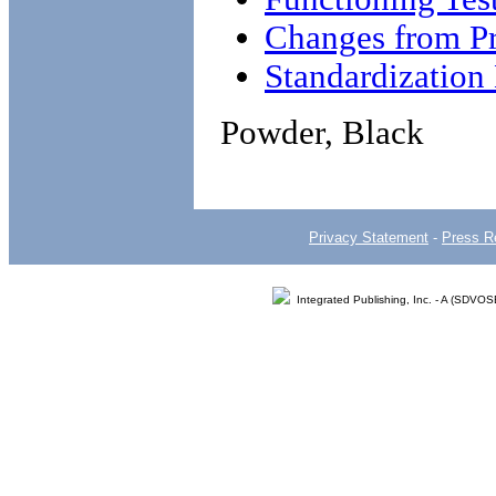
Changes from Pr
Standardizatio
Powder, Black
Privacy Statement
-
Press R
Integrated Publishing, Inc. - A (SDVO