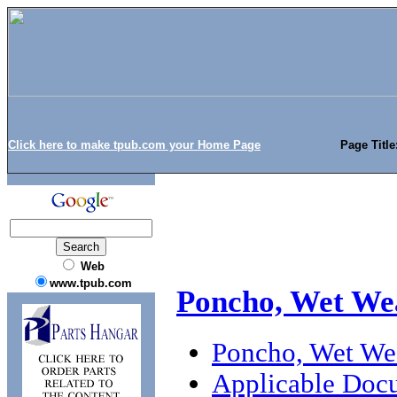
Click here to make tpub.com your Home Page
Page Titl
Web
www.tpub.com
Poncho, Wet We
Poncho, Wet We
Applicable Doc