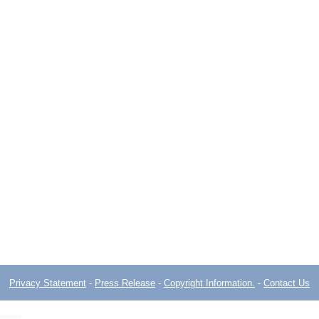
Privacy Statement
-
Press Release
-
Copyright Information.
-
Contact Us