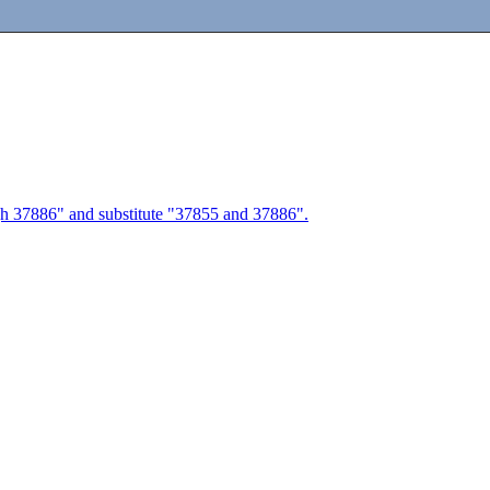
ough 37886" and substitute "37855 and 37886".