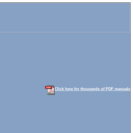
Click here for thousands of PDF manuals