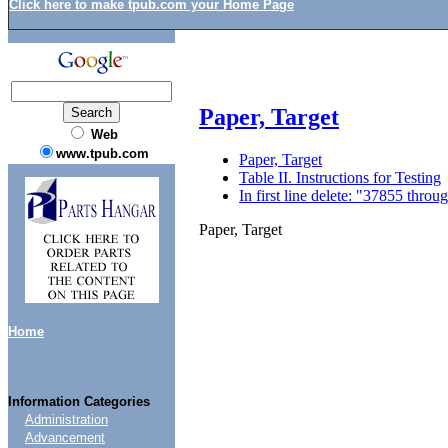
Click here to make tpub.com your Home Page
Paper, Target
Web
www.tpub.com
Paper, Target
Table II. Instructions for Testing
In first line delete: "37855 thr
Paper, Target
Home
Information Categories
Administration
Advancement