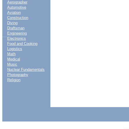
Aerographer
Automotive
Aviation
Construction
Diving
Draftsman
Engineering
....
Electronics
Food and Cooking
Logistics
Math
Medical
Music
Nuclear Fundamentals
Photography
Religion