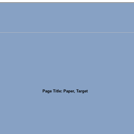
Page Title: Paper, Target