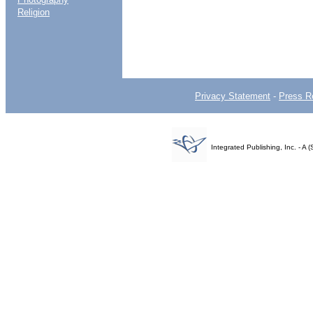
Religion
Privacy Statement
-
Press R
Integrated Publishing, Inc. - 