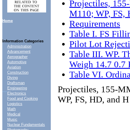
Projectiles, 1
M110; WP, FS, H
Home
Requirements
Table I. FS Fill
Information Categories
Pilot Lot Reject
Administration
Table III. WP. T
Advancement
Aerographer
Weigh 14.7 0.7
Automotive
Aviation
Table VI. Ordina
Construction
Diving
Draftsman
Projectiles, 155-
Engineering
....
Electronics
WP, FS, HD, and H 
Food and Cooking
Logistics
Math
Medical
Music
Nuclear Fundamentals
Photography