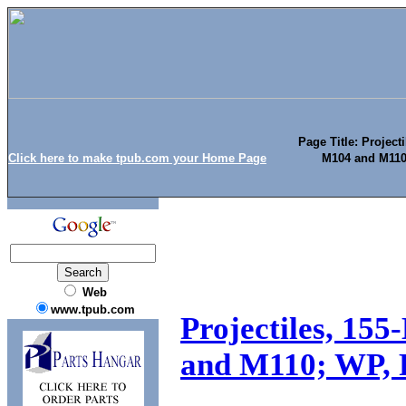
Page Title: Project
Click here to make tpub.com your Home Page
M104 and M110;
Web
www.tpub.com
Projectiles, 15
and M110; WP, F