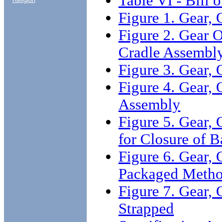
Table VI - Bill o
Figure 1. Gear,
Figure 2. Gear 
Cradle Assembl
Figure 3. Gear,
Figure 4. Gear,
Assembly
Figure 5. Gear
for Closure of B
Figure 6. Gear,
Packaged Metho
Figure 7. Gear
Strapped