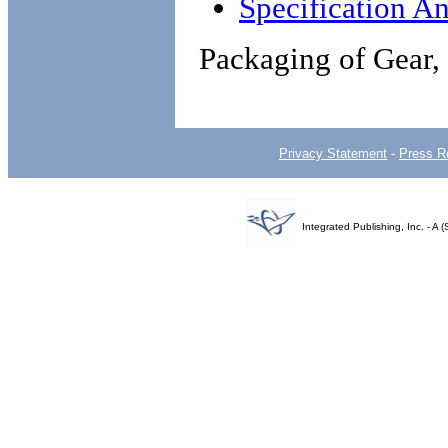
Specification An
Packaging of Gear
Privacy Statement
-
Press R
Integrated Publishing, Inc. - 