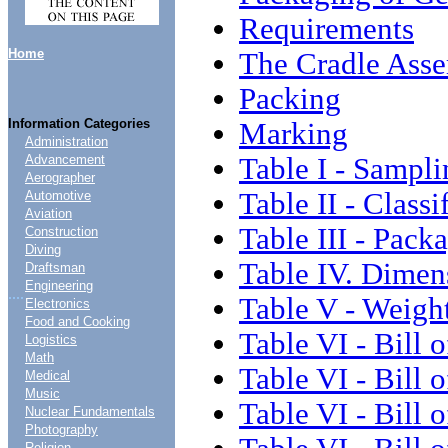
Requirements
Home
The Cradle Asse
Packing
Information Categories
Marking
Administration
Table I - Sampli
Advancement
Aerographer
Table II - Classi
Automotive
Aviation
Table III - Pack
Construction
Diving
Table IV. Dimen
Draftsman
Engineering
....
Table V - Weigh
Electronics
Food and Cooking
Table VI - Bill 
Logistics
Math
Table VI - Bill o
Medical
Music
Table VI - Bill o
Nuclear Fundamentals
Photography
Religion