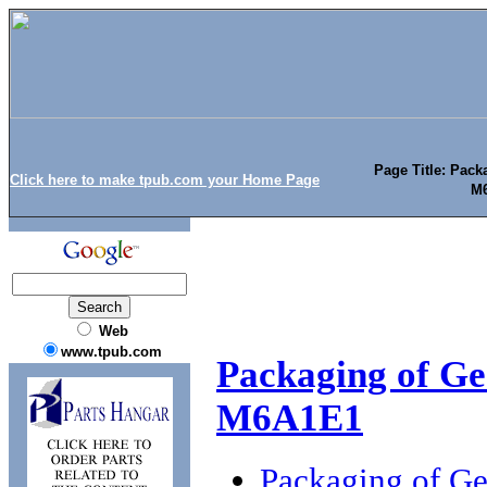
Page Title: Pack
Click here to make tpub.com your Home Page
M6
Web
www.tpub.com
Packaging of Ge
M6A1E1
Packaging of G