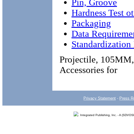
Pin, Groove
Hardness Test o
Packaging
Data Requireme
Standardizatio
Projectile, 105MM
Accessories for
Privacy Statement
-
Press R
Integrated Publishing, Inc. - A (SDVO