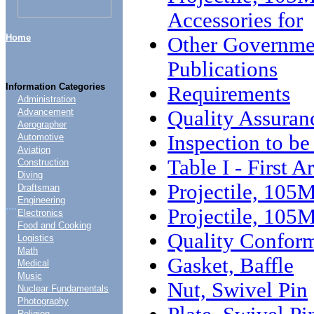
Accessories for
Home
Other Governme
Publications
Information Categories
Requirements
Administration
Quality Assuran
Advancement
Aerographer
Inspection to b
Automotive
Aviation
Table I - First A
Construction
Diving
Projectile, 10
Draftsman
Engineering
....
Projectile, 105
Electronics
Food and Cooking
Quality Conform
Logistics
Math
Gasket, Baffle
Medical
Music
Nut, Swivel Pin
Nuclear Fundamentals
Photography
Religion