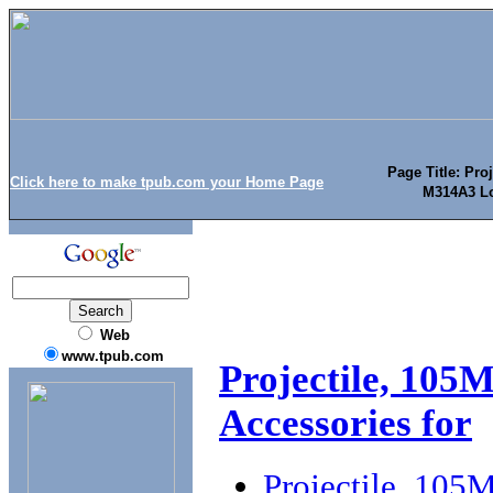
Page Title: Pro
Click here to make tpub.com your Home Page
M314A3 Lo
Web
www.tpub.com
Projectile, 105
Accessories for
Projectile, 10