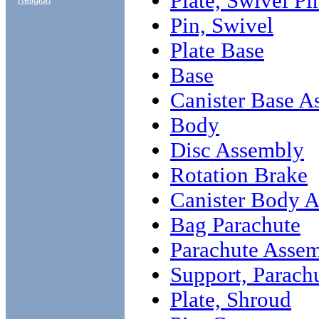
Plate, Swivel Pi
Pin, Swivel
Plate Base
Base
Canister Base A
Body
Disc Assembly
Rotation Brake
Canister Body 
Bag Parachute
Parachute Asse
Support, Parach
Plate, Shroud