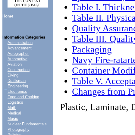
Table I. Thickne
Table II. Physic
Home
Quality Assuran
Table III. Qual
Information Categories
Administration
Packaging
Advancement
Aerographer
Navy Fire-ratar
Automotive
Aviation
Container Modif
Construction
Diving
Table V. Accept
Draftsman
Engineering
....
Changes from Pr
Electronics
Food and Cooking
Logistics
Plastic, Laminate, 
Math
Medical
Music
Nuclear Fundamentals
Photography
Religion