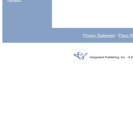
Privacy Statement
-
Press R
Integrated Publishing, Inc. - 