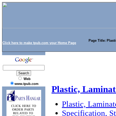
Page Title: Plast
Click here to make tpub.com your Home Page
Web
www.tpub.com
Plastic, Laminat
Plastic, Laminat
Specification, 