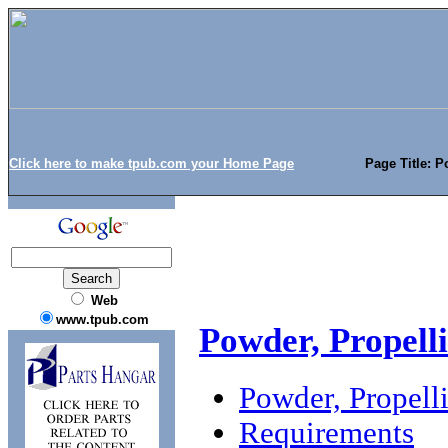
Click here to make tpub.com your Home Page
Page Title: P
Web
www.tpub.com
Powder, Propelli
Powder, Propelli
Requirements