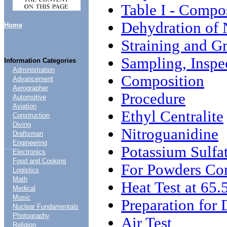
Table I - Compo
Dehydration of 
Home
Straining and G
Sampling, Inspe
Information Categories
Administration
Composition
Advancement
Aerographer
Procedure
Automotive
Aviation
Ethyl Centralite
Construction
Diving
Nitroguanidine
Draftsman
Engineering
....
Potassium Sulfa
Electronics
Food and Cooking
For Powders Con
Logistics
Math
Heat Test at 65.
Medical
Music
Preparation for 
Nuclear Fundamentals
Photography
Air Test
Religion