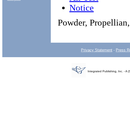
Notice
Powder, Propellian,
Privacy Statement
-
Press R
Integrated Publishing, Inc. - 