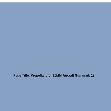
Page Title: Propellant for 20MM Aircraft Gun mark 12