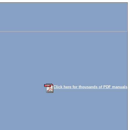
Click here for thousands of PDF manuals