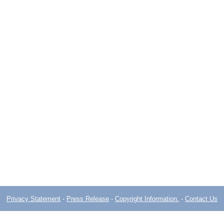
Privacy Statement
-
Press Release
-
Copyright Information.
-
Contact Us