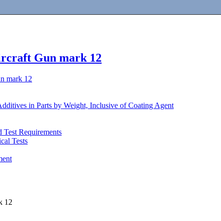
ircraft Gun mark 12
un mark 12
Additives in Parts by Weight, Inclusive of Coating Agent
d Test Requirements
cal Tests
ment
k 12