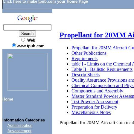
Click here to make tpub.com your Home Page
Propellant for 20MM A
Web
www.tpub.com
Propellant for 20MM Aircraft G
Other Publications
Requirements
table I - Limits on the Chemical 
Table II - Ballistic Requirements
Descrip Sheets
Quality Assurance Provisions an
Chemical Composition and Physi
Componetns and Assembly
Master Standard Powder Assess
Home
Test Powder Assessment
Preparation for Delivery
Miscellaneous Notes
Information Categories
Propellant for 20MM Aircraft Gun mar
Administration
Advancement