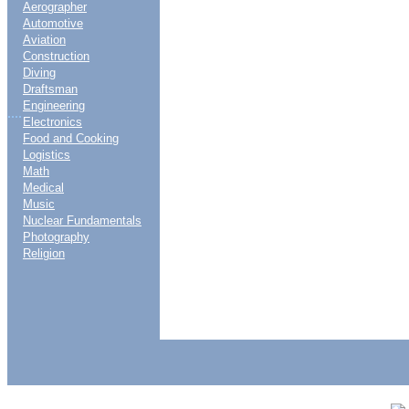
Aerographer
Automotive
Aviation
Construction
Diving
Draftsman
Engineering
....
Electronics
Food and Cooking
Logistics
Math
Medical
Music
Nuclear Fundamentals
Photography
Religion