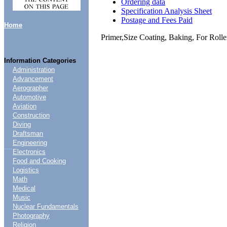
Ordering data
Specification Analysis Sheet
Postage and Fees Paid
Home
Primer,Size Coating, Baking, For Rolle
Information Categories
Administration
Advancement
Aerographer
Automotive
Aviation
Construction
Diving
Draftsman
Engineering
....
Electronics
Food and Cooking
Logistics
Math
Medical
Music
Nuclear Fundamentals
Photography
Religion