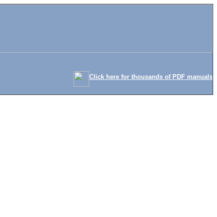
Click here for thousands of PDF manuals