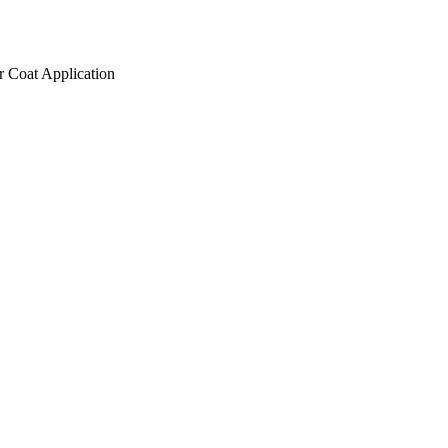
r Coat Application