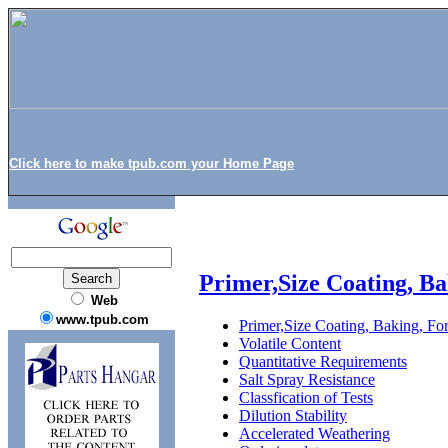
Click here to make tpub.com your Home Page
Primer,Size Coating, Ba
Web
www.tpub.com
Primer,Size Coating, Baking, For
Volatile Content
Quantitative Requirements
Salt Spray Resistance
Classfication of Tests
Dilution Stability
Accelerated Weathering