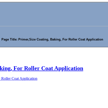
Page Title: Primer,Size Coating, Baking, For Roller Coat Application
king, For Roller Coat Application
 Roller Coat Application