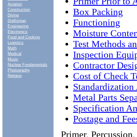
Primer Prior to
Aviation
Box Packing
Construction
Diving
Functioning
Draftsman
Engineering
....
Moisture Conten
Electronics
Food and Cooking
Test Methods an
Logistics
Math
Inspection Equ
Medical
Music
Contractor Desi
Nuclear Fundamentals
Photography
Cost of Check T
Religion
Standardization
Metal Parts Sepa
Specification An
Postage and Fee
Primer, Percussion