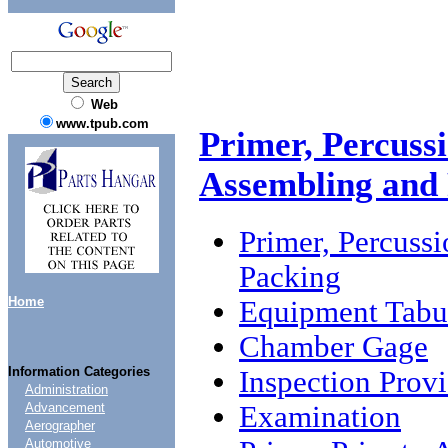
Web
www.tpub.com
Primer, Percuss
Assembling and
Primer, Percuss
Packing
Home
Equipment Tabu
Chamber Gage
Information Categories
Inspection Provi
Administration
Examination
Advancement
Aerographer
Automotive