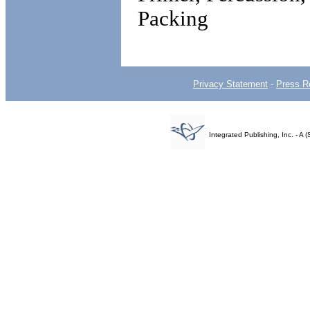
Packing
Privacy Statement
-
Press R
Integrated Publishing, Inc. - 