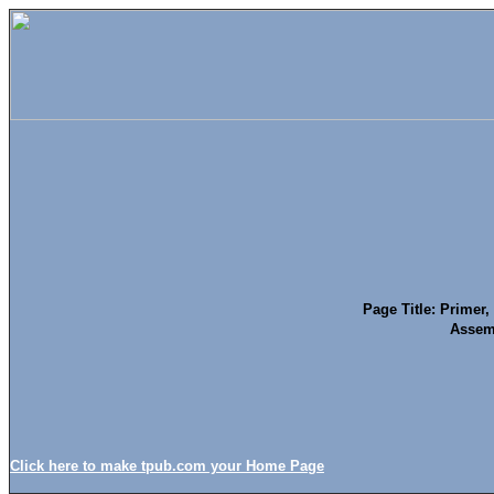
Page Title: Primer
Assem
Click here to make tpub.com your Home Page