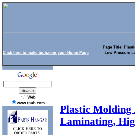
Page Title: Plast
Click here to make tpub.com your Home Page
Low-Pressure La
Web
www.tpub.com
Plastic Molding 
Laminating, Hig