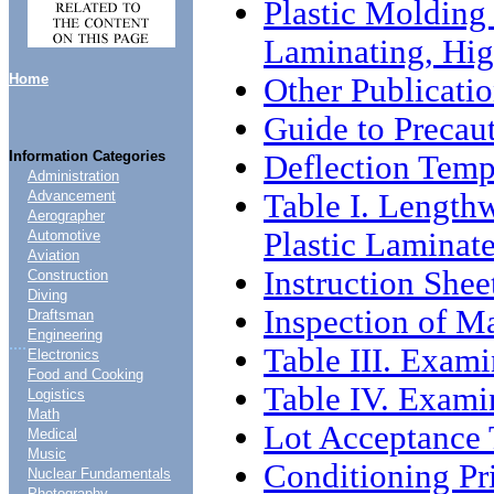
Plastic Molding 
Laminating, Hig
Home
Other Publicati
Guide to Precau
Information Categories
Deflection Temp
Administration
Table I. Lengthw
Advancement
Aerographer
Plastic Laminat
Automotive
Aviation
Instruction Shee
Construction
Diving
Inspection of Ma
Draftsman
Engineering
....
Table III. Exami
Electronics
Food and Cooking
Table IV. Examin
Logistics
Math
Lot Acceptance 
Medical
Music
Conditioning Pri
Nuclear Fundamentals
Photography