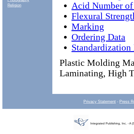
Acid Number of
Religion
Flexural Strengt
Marking
Ordering Data
Standardizatio
Plastic Molding Mat
Laminating, High T
Privacy Statement
-
Press R
Integrated Publishing, Inc. - 