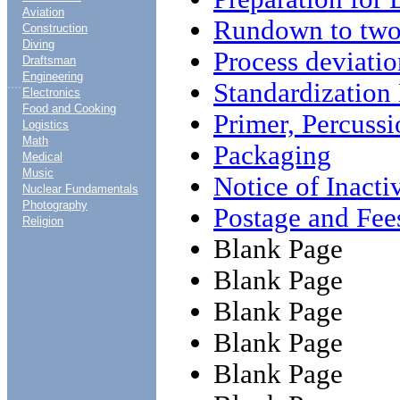
Aviation
Rundown to two
Construction
Diving
Process deviatio
Draftsman
Engineering
....
Standardizatio
Electronics
Food and Cooking
Primer, Percus
Logistics
Math
Packaging
Medical
Music
Notice of Inact
Nuclear Fundamentals
Photography
Postage and Fee
Religion
Blank Page
Blank Page
Blank Page
Blank Page
Blank Page