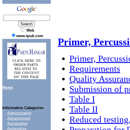
Web
www.tpub.com
Primer, Percus
Primer, Percus
Requirements
Quality Assuran
Submission of p
Home
Table I
Table II
Information Categories
Administration
Reduced testing,
Advancement
Aerographer
Preparation for 
Automotive