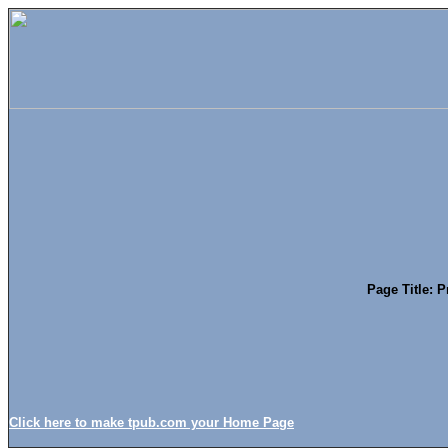
Page Title: 
Click here to make tpub.com your Home Page