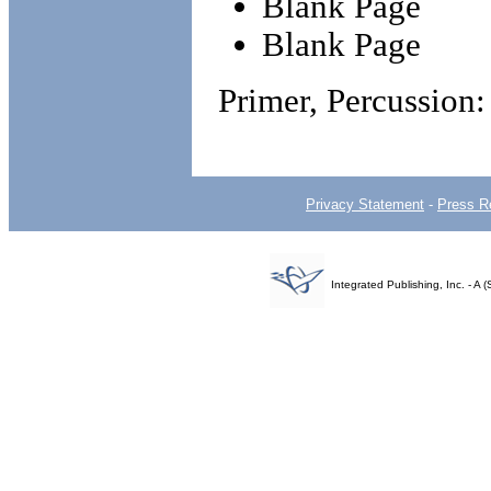
Blank Page
Blank Page
Primer, Percussio
Privacy Statement
-
Press R
Integrated Publishing, Inc. - 