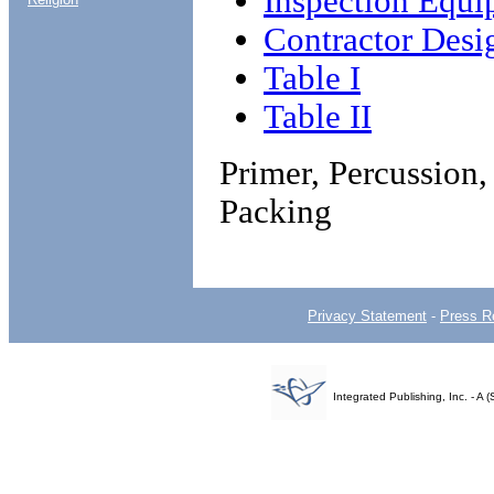
Inspection Equi
Contractor Desi
Table I
Table II
Primer, Percussio
Packing
Privacy Statement
-
Press R
Integrated Publishing, Inc. - 