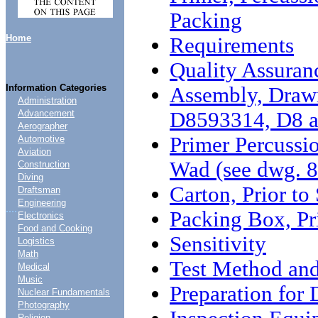
Packing
Home
Requirements
Quality Assuran
Information Categories
Assembly, Draw
Administration
D8593314, D8 
Advancement
Aerographer
Primer Percussio
Automotive
Aviation
Wad (see dwg. 
Construction
Diving
Carton, Prior to
Draftsman
Engineering
....
Packing Box, Pr
Electronics
Food and Cooking
Sensitivity
Logistics
Math
Test Method and
Medical
Music
Preparation for 
Nuclear Fundamentals
Photography
Religion