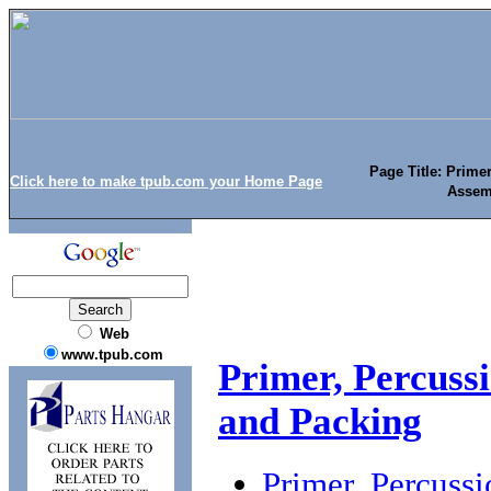
Page Title: Prime
Click here to make tpub.com your Home Page
Assem
Web
www.tpub.com
Primer, Percuss
and Packing
Primer, Percuss