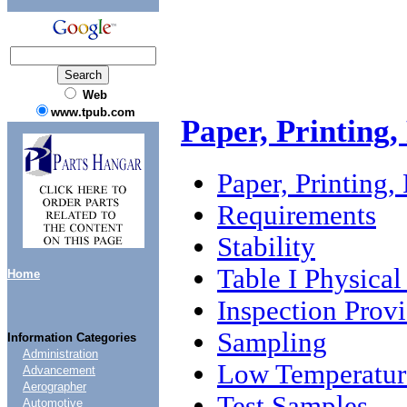
Web
www.tpub.com
Paper, Printing,
Paper, Printing,
Requirements
Stability
Table I Physica
Home
Inspection Provi
Sampling
Information Categories
Administration
Low Temperature
Advancement
Aerographer
Test Samples
Automotive