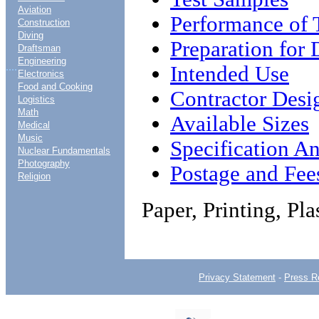
Aviation
Performance of 
Construction
Diving
Preparation for 
Draftsman
Engineering
....
Intended Use
Electronics
Food and Cooking
Contractor Desi
Logistics
Math
Available Sizes
Medical
Music
Specification An
Nuclear Fundamentals
Photography
Postage and Fee
Religion
Paper, Printing, Pl
Privacy Statement
-
Press R