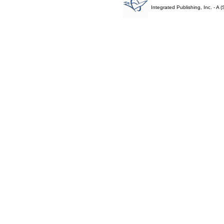
Integrated Publishing, Inc. - 