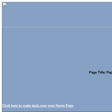
Page Title: Pap
Click here to make tpub.com your Home Page