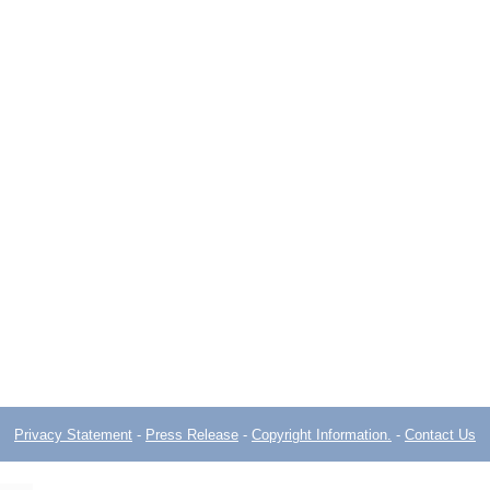
Privacy Statement
-
Press Release
-
Copyright Information.
-
Contact Us