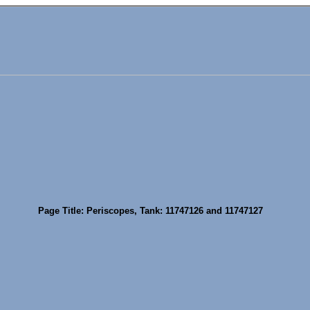
Page Title: Periscopes, Tank: 11747126 and 11747127