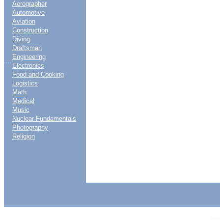
Aerographer
Automotive
Aviation
Construction
Diving
Draftsman
Engineering
....
Electronics
Food and Cooking
Logistics
Math
Medical
Music
Nuclear Fundamentals
Photography
Religion