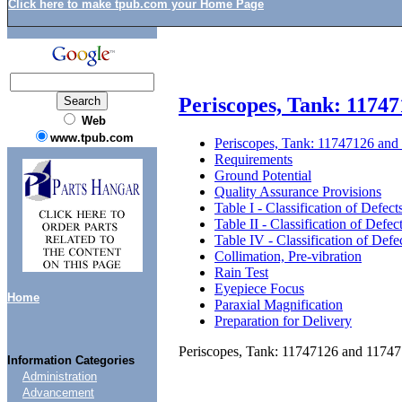
Click here to make tpub.com your Home Page
Periscopes, Tank: 1174
Web
www.tpub.com
Periscopes, Tank: 11747126 an
Requirements
Ground Potential
Quality Assurance Provisions
Table I - Classification of Defect
Table II - Classification of Defec
Table IV - Classification of Defe
Collimation, Pre-vibration
Rain Test
Eyepiece Focus
Home
Paraxial Magnification
Preparation for Delivery
Periscopes, Tank: 11747126 and 1174
Information Categories
Administration
Advancement