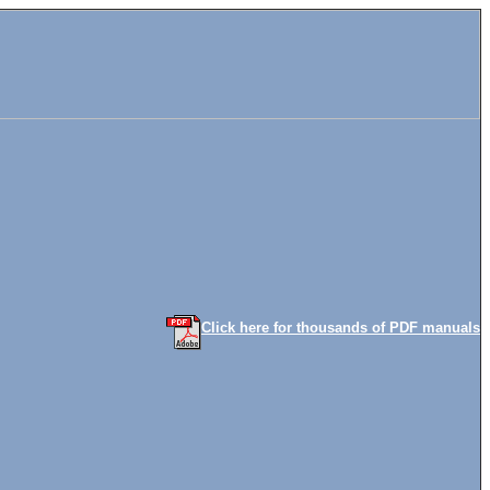
Click here for thousands of PDF manuals