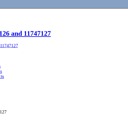
7126 and 11747127
d 11747127
s
ts
cts
7127