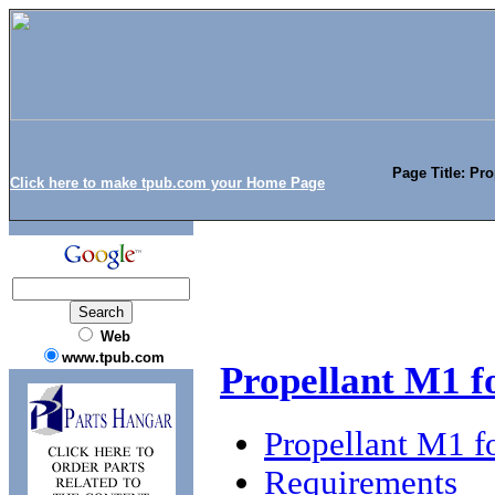
Page Title: Pr
Click here to make tpub.com your Home Page
Web
www.tpub.com
Propellant M1 f
Propellant M1 f
Requirements