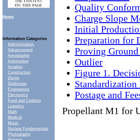
Quality Conform
Charge Slope M
Home
Initial Producti
Preparation for 
Information Categories
Administration
Proving Ground
Advancement
Aerographer
Outlier
Automotive
Aviation
Figure 1. Decisi
Construction
Diving
Standardizatio
Draftsman
Engineering
....
Postage and Fee
Electronics
Food and Cooking
Logistics
Propellant M1 for 
Math
Medical
Music
Nuclear Fundamentals
Photography
Religion