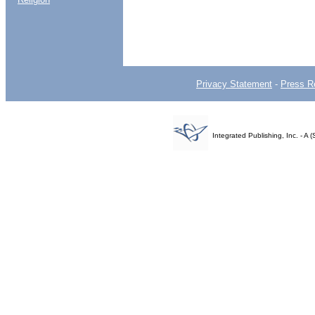
Privacy Statement
-
Press R
Integrated Publishing, Inc. - 