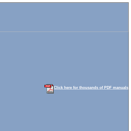
Click here for thousands of PDF manuals