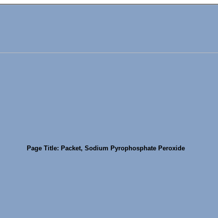
Page Title: Packet, Sodium Pyrophosphate Peroxide