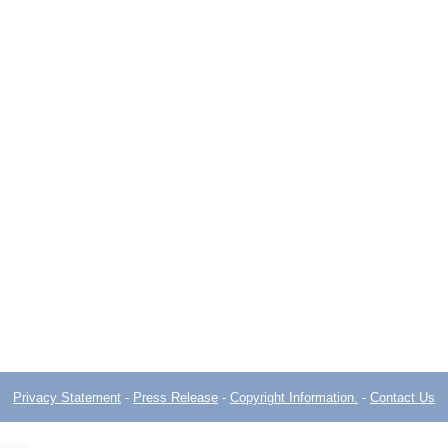
Privacy Statement
-
Press Release
-
Copyright Information.
-
Contact Us