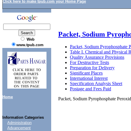
Click here to make tpub.com your Home Page
Packet, Sodium Pyropho
Web
www.tpub.com
Packet, Sodium Pyrophosphate P
Table I. Chemical and Physical 
Quality Assurance Provisions
For Destructive Tests
Preparation for Delivery
Significant Places
International Interest
Specification Analysis Sheet
Postage and Fees Paid
Home
Packet, Sodium Pyrophosphate Peroxi
Information Categories
Administration
Advancement