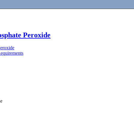
sphate Peroxide
eroxide
Requirements
de