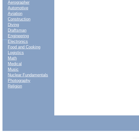
Aerographer
Automotive
Aviation
Construction
Diving
Draftsman
Engineering
....
Electronics
Food and Cooking
Logistics
Math
Medical
Music
Nuclear Fundamentals
Photography
Religion