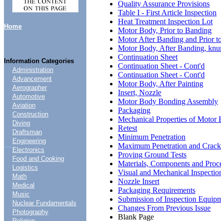
Quality Assurance Provisions
Table I - First Article Inspection
Heat Treatment Inspection Lot
Home
Motor Body, Prior to Banding
Motor After Banding and Prior t
Motor Body, After Banding, knurl
Continuation Sheet
Information Categories
Continuation Sheet - Cont'd
Administration
Continuation Sheet - Cont'd
Advancement
Motor Body, After Painting
Aerographer
Insert, Nozzle
Automotive
Motor Body Bonding Assembly
Aviation
Packaging
Construction
Mechanical Properties of Motor
Diving
Retest
Draftsman
Minimum Penetration
Engineering
....
Maximum Penetration and Crack
Electronics
Proving Ground Tests
Food and Cooking
Materials, Components and Proc
Logistics
Visual and Mechanical Inspectio
Math
Nozzle Insert
Medical
Packaging Requirements
Music
Submission of Inspection Equip
Nuclear Fundamentals
Changes From Previous Issue
Photography
Blank Page
Religion