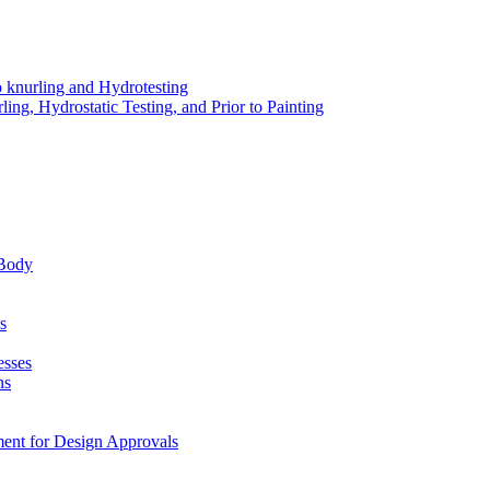
o knurling and Hydrotesting
ing, Hydrostatic Testing, and Prior to Painting
 Body
s
esses
ns
ment for Design Approvals