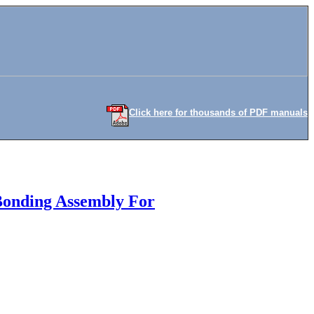
Click here for thousands of PDF manuals
Bonding Assembly For