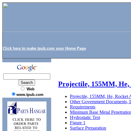
Click here to make tpub.com your Home Page
Projectile, 155MM, He,
Web
www.tpub.com
Projectile, 155MM, He, Rocket 
Other Government Documents, D
Requirements
Minimum Base Metal Penetratio
Hydrostatic Test
Figure 1
Surface Preparation