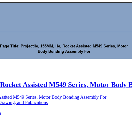
Page Title: Projectile, 155MM, He, Rocket Assisted M549 Series, Motor
Body Bonding Assembly For
 Rocket Assisted M549 Series, Motor Body 
Assited M549 Series, Motor Body Bonding Assembly For
rawing, and Publications
n