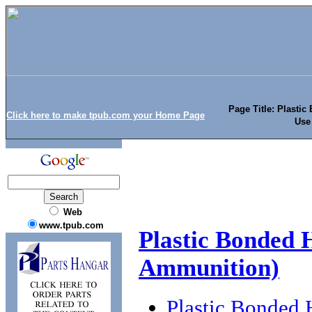
Page Title: Plasti
Click here to make tpub.com your Home Page
Use
Web
www.tpub.com
Plastic Bonded 
Ammunition)
Plastic Bonded 