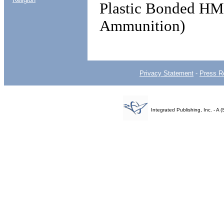
Plastic Bonded HM
Ammunition)
Privacy Statement
-
Press R
Integrated Publishing, Inc. - 