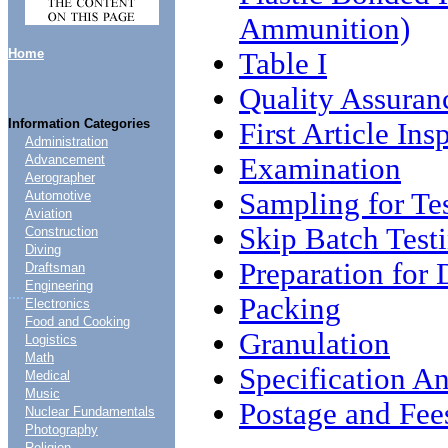
Ammunition)
Home
Table I
Quality Assuran
Information Categories
First Article Ins
Administration
Examination
Advancement
Aerographer
Sampling for Te
Automotive
Aviation
Skip Batch Test
Construction
Diving
Preparation for 
Draftsman
Engineering
....
Packing
Electronics
Food and Cooking
Granulation
Logistics
Math
Specification An
Medical
Music
Postage and Fee
Nuclear Fundamentals
Photography
Religion