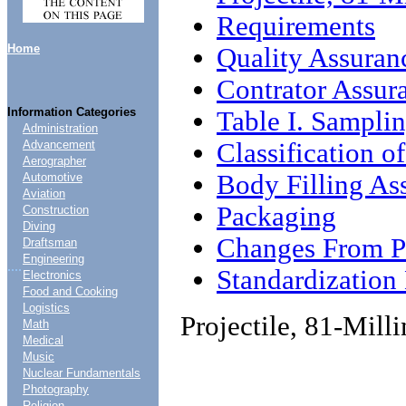
Requirements
Home
Quality Assuran
Contrator Assur
Information Categories
Table I. Sampli
Administration
Classification of
Advancement
Aerographer
Body Filling A
Automotive
Aviation
Packaging
Construction
Diving
Changes From Pr
Draftsman
Engineering
....
Standardizatio
Electronics
Food and Cooking
Logistics
Projectile, 81-Mil
Math
Medical
Music
Nuclear Fundamentals
Photography
Religion