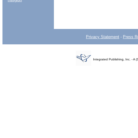
Privacy Statement
-
Press R
Integrated Publishing, Inc. - 