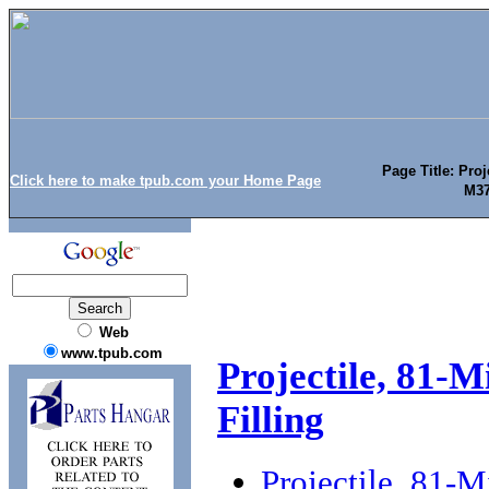
Page Title: Proj
Click here to make tpub.com your Home Page
M37
Web
www.tpub.com
Projectile, 81-
Filling
Projectile, 81-