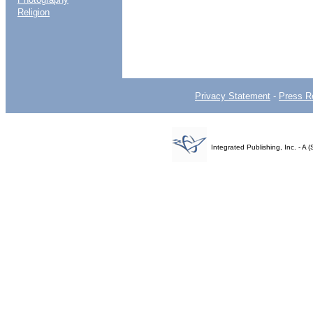
Religion
Privacy Statement
-
Press R
Integrated Publishing, Inc. - 