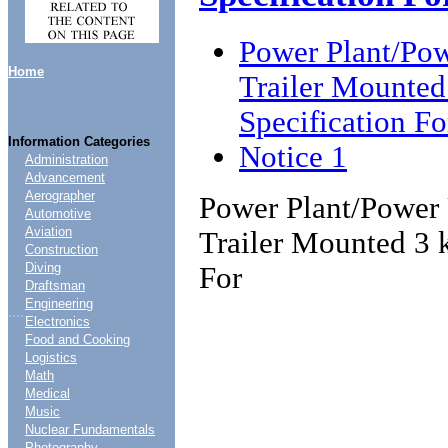
Power Plant/Powe
Home
Trailer Mounte
Specification Fo
Information Categories
Notice 1
Administration
Advancement
Aerographer
Power Plant/Power U
Automotive
Aviation
Trailer Mounted 3 
Construction
Diving
For
Draftsman
Engineering
....
Electronics
Food and Cooking
Logistics
Math
Medical
Music
Nuclear Fundamentals
Photography