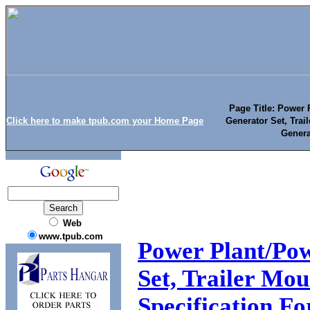
Page Title: Power P
Click here to make tpub.com your Home Page
Generator Set, Tra
Genera
Web
www.tpub.com
Power Plant/Pow
Set, Trailer Mo
Specification Fo