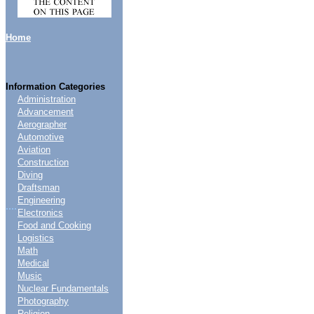
Home
Information Categories
Administration
Advancement
Aerographer
Automotive
Aviation
Construction
Diving
Draftsman
Engineering
....
Electronics
Food and Cooking
Logistics
Math
Medical
Music
Nuclear Fundamentals
Photography
Religion