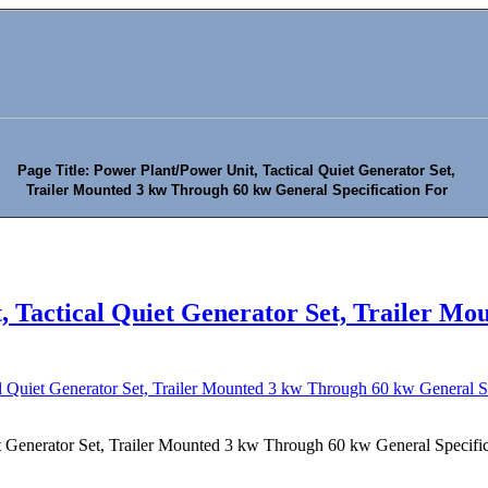
Page Title: Power Plant/Power Unit, Tactical Quiet Generator Set,
Trailer Mounted 3 kw Through 60 kw General Specification For
, Tactical Quiet Generator Set, Trailer M
l Quiet Generator Set, Trailer Mounted 3 kw Through 60 kw General Sp
t Generator Set, Trailer Mounted 3 kw Through 60 kw General Specific