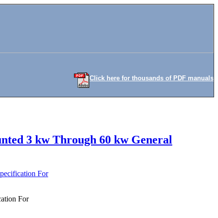
Click here for thousands of PDF manuals
ounted 3 kw Through 60 kw General
ecification For
ation For