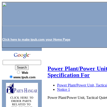
Click here to make tpub.com your Home Page
Power Plant/Power Unit
Web
Specification For
www.tpub.com
Power Plant/Power Unit, Tactica
Notice 1
Power Plant/Power Unit, Tactical Quie