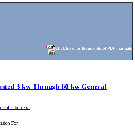
Click here for thousands of PDF manuals
ounted 3 kw Through 60 kw General
ecification For
ation For