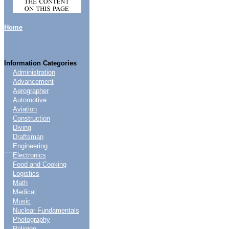
Home
Information Categories
Administration
Advancement
Aerographer
Automotive
Aviation
Construction
Diving
Draftsman
Engineering
....
Electronics
Food and Cooking
Logistics
Math
Medical
Music
Nuclear Fundamentals
Photography
Religion