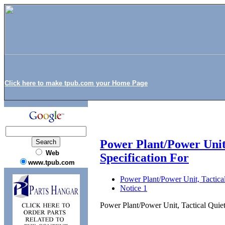
Click here to make tpub.com your Home Page
Power Plant/Power Unit
Web
Specification For
www.tpub.com
Power Plant/Power Unit, Tactica
Notice 1
Power Plant/Power Unit, Tactical Quie