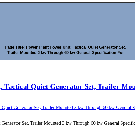
Page Title: Power Plant/Power Unit, Tactical Quiet Generator Set,
Trailer Mounted 3 kw Through 60 kw General Specification For
, Tactical Quiet Generator Set, Trailer M
l Quiet Generator Set, Trailer Mounted 3 kw Through 60 kw General Sp
t Generator Set, Trailer Mounted 3 kw Through 60 kw General Specific