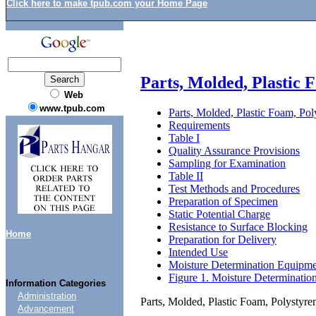
Click here to make tpub.com your Home Page
Parts, Molded, Plastic
Web
www.tpub.com
Parts, Molded, Plastic Foam, Po
Requirements
Table I
Quality Assurance Provisions
Sampling for Examination
Table II
Test Methods and Procedures
Preparation of Specimen
Static Potential Charge
Resistance to Surface Blocking
Home
Preparation for Delivery
Intended Use
Moisture Determination Equipm
Figure 1. Moisture Determinatio
Information Categories
Administration
Parts, Molded, Plastic Foam, Polystyr
Advancement