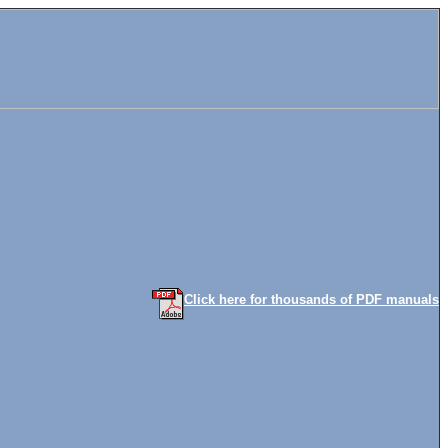
Click here for thousands of PDF manuals