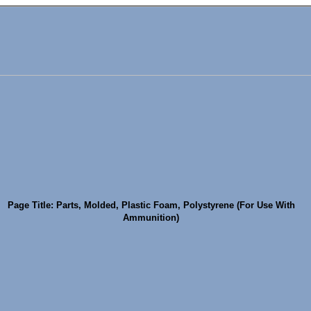
Page Title: Parts, Molded, Plastic Foam, Polystyrene (For Use With
Ammunition)