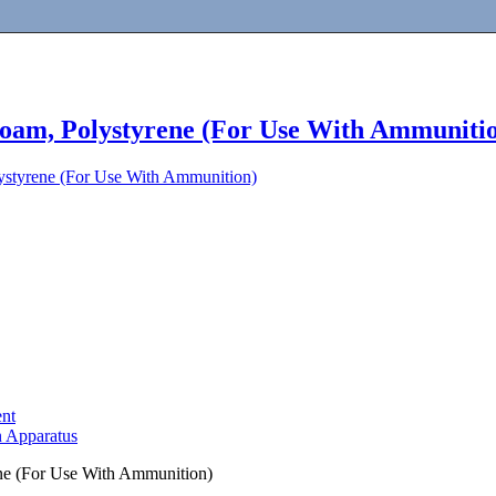
 Foam, Polystyrene (For Use With Ammuniti
lystyrene (For Use With Ammunition)
ent
n Apparatus
ene (For Use With Ammunition)