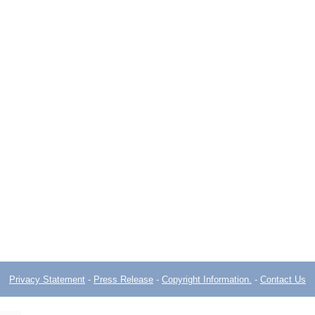
Privacy Statement
-
Press Release
-
Copyright Information.
-
Contact Us