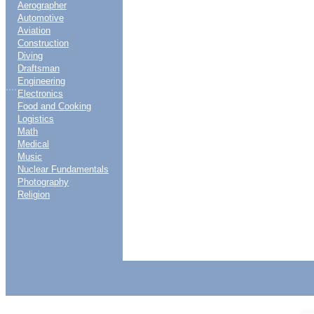
Aerographer
Automotive
Aviation
Construction
Diving
Draftsman
Engineering
....
Electronics
Food and Cooking
Logistics
Math
Medical
Music
Nuclear Fundamentals
Photography
Religion