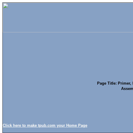
Page Title: Primer,
Assem
Click here to make tpub.com your Home Page