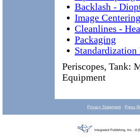
Backlash - Dio
Image Centerin
Cleanlines - He
Packaging
Standardizatio
Periscopes, Tank:
Equipment
Privacy Statement
-
Press R
Integrated Publishing, Inc. - 