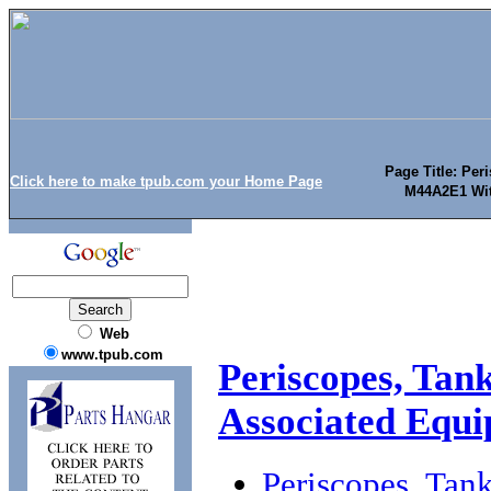
Page Title: Pe
Click here to make tpub.com your Home Page
M44A2E1 Wit
Web
www.tpub.com
Periscopes, Ta
Associated Equ
Periscopes, Ta