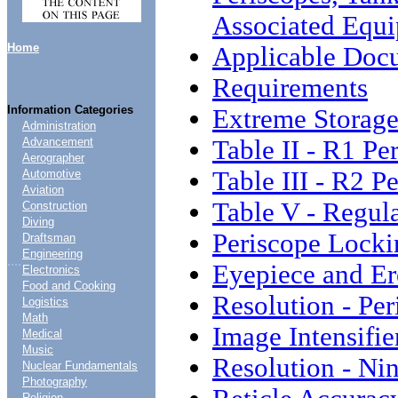
Associated Equ
Home
Applicable Doc
Requirements
Information Categories
Extreme Storage
Administration
Table II - R1 P
Advancement
Aerographer
Table III - R2 P
Automotive
Aviation
Table V - Regul
Construction
Diving
Periscope Locki
Draftsman
Engineering
....
Eyepiece and Er
Electronics
Food and Cooking
Resolution - Pe
Logistics
Math
Image Intensifi
Medical
Music
Resolution - Ni
Nuclear Fundamentals
Photography
Religion