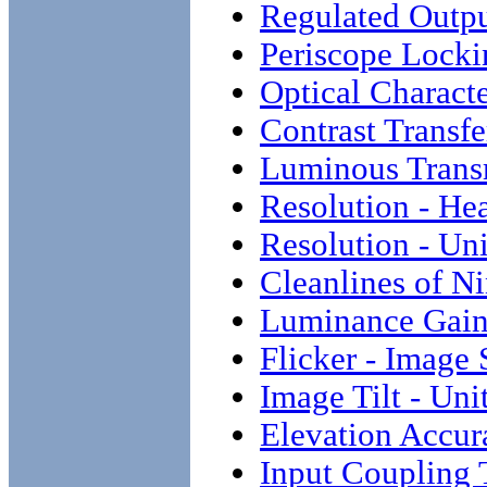
Regulated Outp
Periscope Locki
Optical Characte
Contrast Transf
Luminous Transm
Resolution - He
Resolution - Un
Cleanlines of N
Luminance Gai
Flicker - Image 
Image Tilt - Uni
Elevation Accur
Input Coupling 