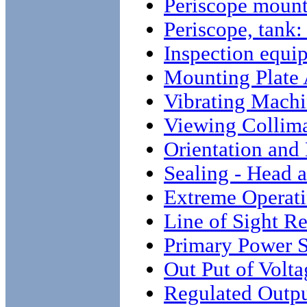
Periscope moun
Periscope, ta
Inspection equi
Mounting Plate
Vibrating Mach
Viewing Collim
Orientation and
Sealing - Head 
Extreme Operati
Line of Sight Re
Primary Power 
Out Put of Volt
Regulated Outpu