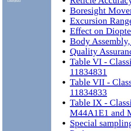
Reticle Accurac
Boresight Move
Excursion Rang
Effect on Diopte
Body Assembly,
Quality Assuran
Table VI - Class
11834831
Table VII - Clas
11834833
Table IX - Class
M44A1E1 and 
Special samplin