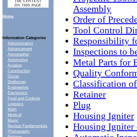
Assembly
Home
Order of Preced
Tool Control D
Information Categories
Responsibility 
Administration
Inspections to 
Advancement
Aerographer
Metal Parts fo
Automotive
Aviation
Quality Conform
Construction
Diving
Classification o
Draftsman
Engineering
....
Retainer
Electronics
Food and Cooking
Plug
Logistics
Math
Housing Igniter
Medical
Music
Housing Igniter 
Nuclear Fundamentals
Photography
Religion