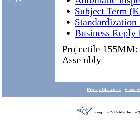
Automatic Insp
Subject Term (K
Standardizatio
Business Reply 
Projectile 155MM:
Assembly
Privacy Statement
-
Press R
Integrated Publishing, Inc. - 