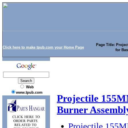
Page Title: Proje
Click here to make tpub.com your Home Page
for Ba
Web
www.tpub.com
Projectile 155M
Burner Assembl
Projectile 155M